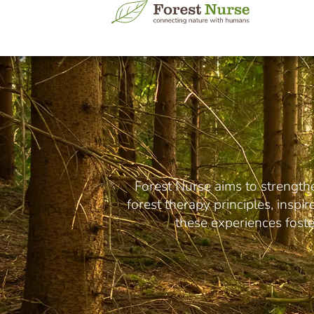
Forest Nurse aims to strength
forest therapy principles, inspi
these experiences foster