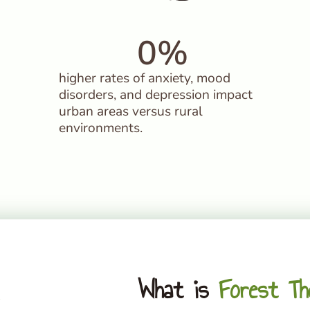
0
%
higher rates of anxiety, mood
disorders, and depression impact
urban areas versus rural
environments.
What is
Forest Th