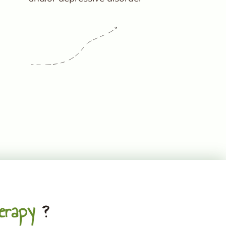
erapy
?