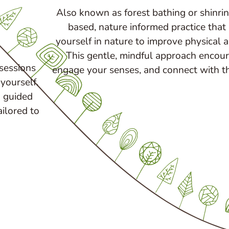
Also known as forest bathing or shinrin
based, nature informed practice that
yourself in nature to improve physical 
This gentle, mindful approach encou
 sessions
engage your senses, and connect with t
yourself.
 guided
ailored to