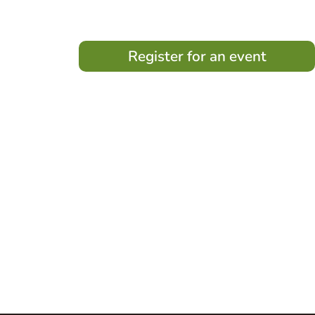
Register for an event