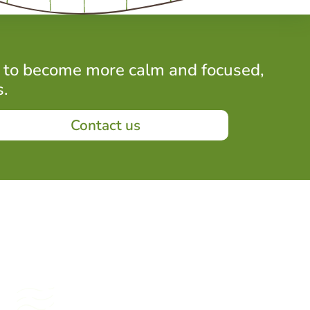
 to become more calm and focused,
s.
Contact us
Periods of stillness and
quiet presence