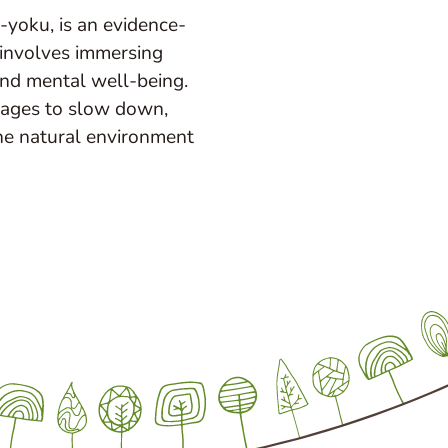
-yoku, is an evidence-
 involves immersing
and mental well-being.
rages to slow down,
he natural environment