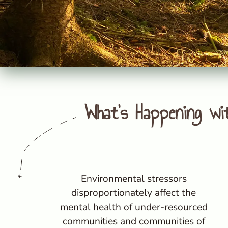
What's Happening wi
Environmental stressors
disproportionately affect the
mental health of under-resourced
communities and communities of