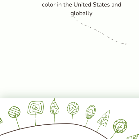
color in the United States and
globally