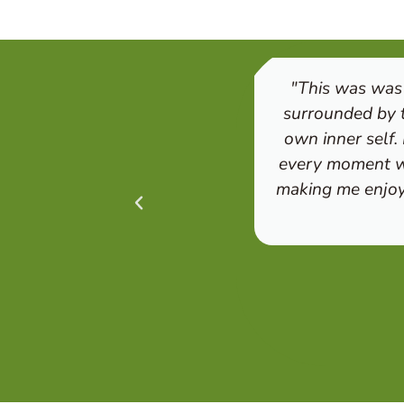
"This was was 
surrounded by t
own inner self.
every moment wa
making me enjoy 