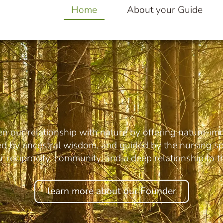
Home
About your Guide
en our relationship with nature by offering nature-im
red by ancestral wisdom, and guided by the nursing spi
 reciprocity, community, and a deep relationship to th
learn more about our Founder