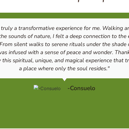
truly a transformative experience for me. Walking am
he sounds of nature, I felt a deep connection to the
 From silent walks to serene rituals under the shade o
s infused with a sense of peace and wonder. Than
this spiritual, unique, and magical experience that 
a place where only the soul resides."
-Consuelo