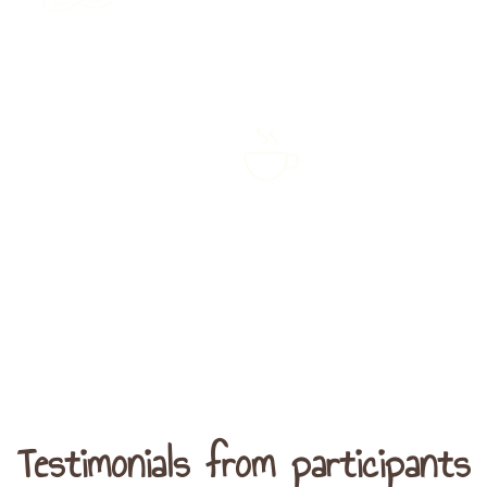
Reflection periods
through individual
Closing tea cerem
contemplation and
group sharing
Testimonials from participants