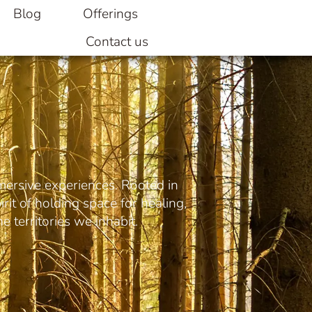
Blog
Offerings
Contact us
mersive experiences. Rooted in
rit of holding space for healing,
e territories we inhabit.