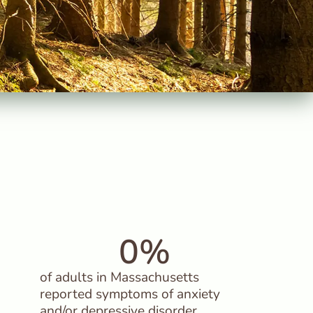
0
%
of adults in Massachusetts
reported symptoms of anxiety
and/or depressive disorder