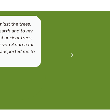
idst the trees,
"I was deeply touched by
 earth and to my
registered for a session
f ancient trees,
use our senses helped u
k you Andrea for
level. We left calmer an
transported me to
the