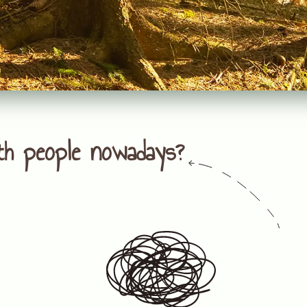
th people nowadays?