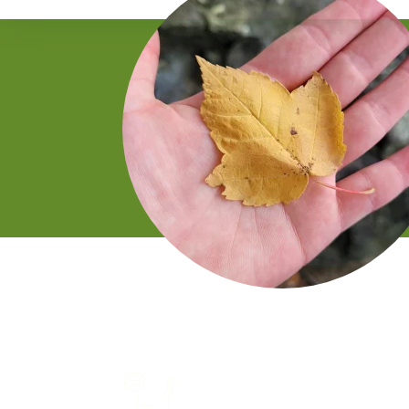
Gentle walk through a
natural setting like a