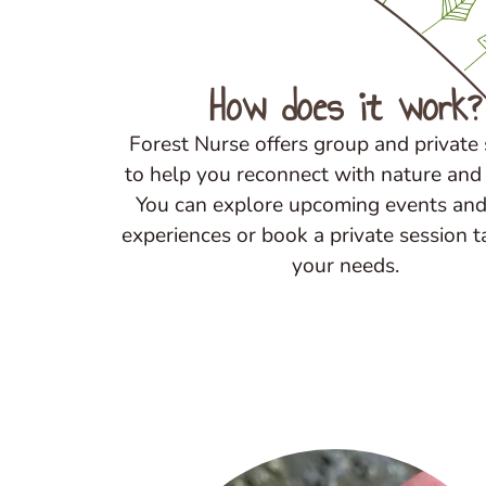
How does it work?
Forest Nurse offers group and private
to help you reconnect with nature and 
You can explore upcoming events and
experiences or book a private session t
your needs.