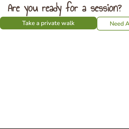
Are you ready for a session?
Take a private walk
Need A