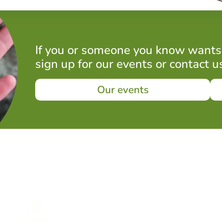
If you or someone you know wants
sign up for our events or contact u
Our events
What to expect in a session
Mindful exploration activities
engaging all five senses