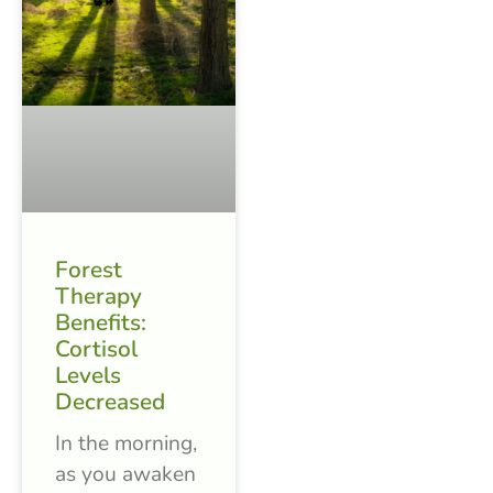
Forest
Therapy
Benefits:
Cortisol
Levels
Decreased
In the morning,
as you awaken