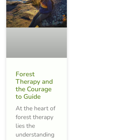
Forest
Therapy and
the Courage
to Guide
At the heart of
forest therapy
lies the
understanding