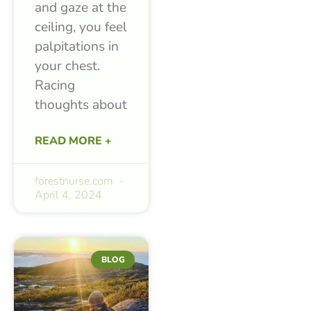
and gaze at the
ceiling, you feel
palpitations in
your chest.
Racing
thoughts about
READ MORE +
forestnurse.com
April 4, 2024
BLOG