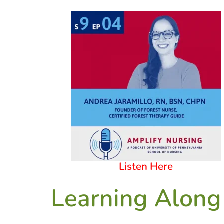
Listen Here
Learning Along