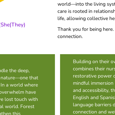
world—into the living syst
care is rooted in relations
life, allowing collective h
(She|They)
Thank you for being here.
connection.
Building on their 
combines their nur
ndle the deep,
restorative power 
 nature—one that
mindful immersion e
. In a world where
and accessibility, t
al overwhelm have
English and Spanish
e lost touch with
language barriers 
al world. Forest
connection and well
gthen this