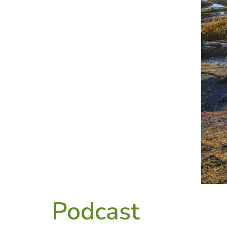
Podcast