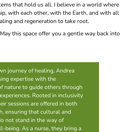
ems that hold us all. I believe in a world where
hip, with each other, with the Earth, and with all
ealing and regeneration to take root.
 May this space offer you a gentle way back into
own journey of healing, Andrea
sing expertise with the
of nature to guide others through
xperiences. Rooted in inclusivity
heir sessions are offered in both
, ensuring that cultural and
do not stand in the way of
-being. As a nurse, they bring a