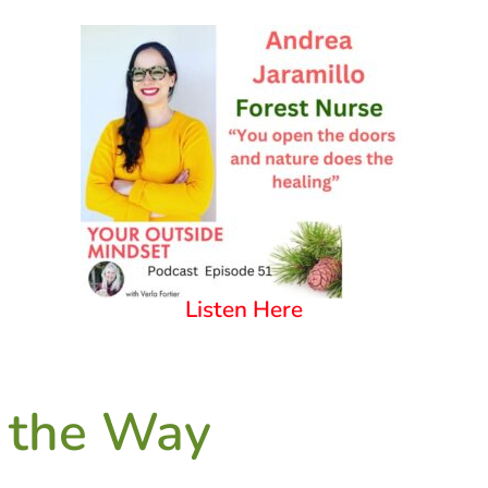
Listen Here
 the Way