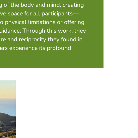
 of the body and mind, creating
ve space for all participants—
 physical limitations or offering
uidance. Through this work, they
re and reciprocity they found in
ers experience its profound