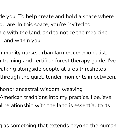
ide you. To help create and hold a space where
 are. In this space, you’re invited to
ip with the land, and to notice the medicine
u—and within you.
mmunity nurse, urban farmer, ceremonialist,
training and certified forest therapy guide. I’ve
alking alongside people at life’s thresholds—
 through the quiet, tender moments in between.
I honor ancestral wisdom, weaving
erican traditions into my practice. I believe
l relationship with the land is essential to its
ing as something that extends beyond the human