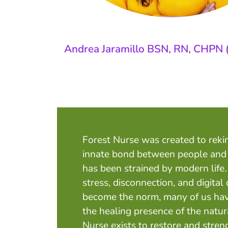
Andrea Jaramillo BSN, RN, CHPN 
Forest Nurse was created to reki
innate bond between people and
has been strained by modern life
stress, disconnection, and digit
become the norm, many of us hav
the healing presence of the natur
Nurse exists to restore and stren