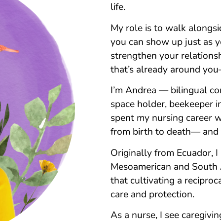
life.
My role is to walk alongs
you can show up just as you
strengthen your relationsh
that’s already around yo
I’m Andrea — bilingual co
space holder, beekeeper in 
spent my nursing career w
from birth to death— and
Originally from Ecuador, 
Mesoamerican and South Am
that cultivating a reciproca
care and protection.
As a nurse, I see caregiv