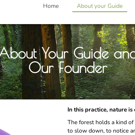
Home
About your Guide
About Your Guide an
Our Founder
In this practice, nature is
The forest holds a kind of 
to slow down, to notice a