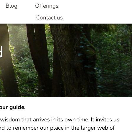
Blog
Offerings
Contact us
d
 our guide.
wisdom that arrives in its own time. It invites us
nd to remember our place in the larger web of