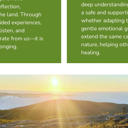
deep understanding
eflection,
a safe and supporti
 the land. Through
whether adapting to
uided experiences,
gentle emotional g
listen, and
extend the same ca
rate from us—it is
nature, helping oth
longing.
healing.