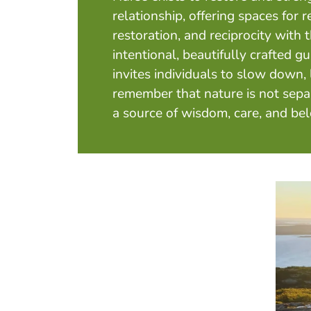
relationship, offering spaces for r
restoration, and reciprocity with
intentional, beautifully crafted g
invites individuals to slow down, 
remember that nature is not sepa
a source of wisdom, care, and be