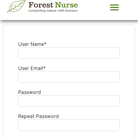
About your Guide
Contact us
User Name
*
User Email
*
Password
Repeat Password