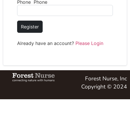
Phone Phone
Register
Already have an account?
Please Login
Forest Nurse, Inc
Copyright © 2024