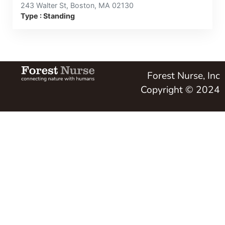
243 Walter St, Boston, MA 02130
Type : Standing
Forest Nurse, Inc
Copyright © 2024